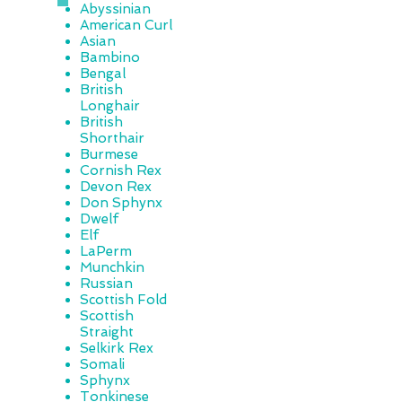
Abyssinian
American Curl
Asian
Bambino
Bengal
British
Longhair
British
Shorthair
Burmese
Cornish Rex
Devon Rex
Don Sphynx
Dwelf
Elf
LaPerm
Munchkin
Russian
Scottish Fold
Scottish
Straight
Selkirk Rex
Somali
Sphynx
Tonkinese