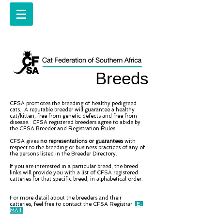
Breeds
CFSA promotes the breeding of healthy pedigreed
cats. A reputable breeder will guarantee a healthy
cat/kitten, free from genetic defects and free from
disease. CFSA registered breeders agree to abide by
the CFSA Breeder and Registration Rules.
CFSA gives
no representations or guarantees
with
respect to the breeding or business practices of any of
the persons listed in the Breeder Directory.
If you are interested in a particular breed, the breed
links will provide you with a list of CFSA registered
catteries for that specific breed, in alphabetical order.
For more detail about the breeders and their
catteries, feel free to contact the CFSA Registrar
E-
MAIL