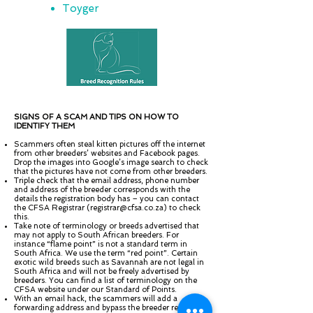
Toyger
SIGNS OF A SCAM AND TIPS ON HOW TO
IDENTIFY THEM
Scammers often steal kitten pictures off the internet
from other breeders’ websites and Facebook pages.
Drop the images into Google’s image search to check
that the pictures have not come from other breeders.
Triple check that the email address, phone number
and address of the breeder corresponds with the
details the registration body has – you can contact
the CFSA Registrar (
registrar@cfsa.co.za
) to check
this.
Take note of terminology or breeds advertised that
may not apply to South African breeders. For
instance “flame point” is not a standard term in
South Africa. We use the term “red point”. Certain
exotic wild breeds such as Savannah are not legal in
South Africa and will not be freely advertised by
breeders. You can find a list of terminology on the
CFSA website under our Standard of Points.
With an email hack, the scammers will add a
forwarding address and bypass the breeder receiving