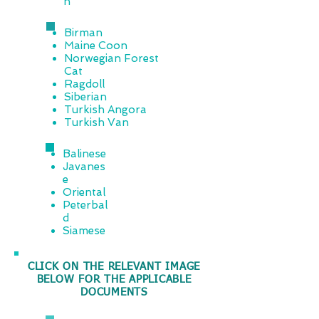
n
Birman
Maine Coon
Norwegian Forest
Cat
Ragdoll
Siberian
Turkish Angora
Turkish Van
Balinese
Javanes
e
Oriental
Peterbal
d
Siamese
CLICK ON THE RELEVANT IMAGE
BELOW FOR THE APPLICABLE
DOCUMENTS