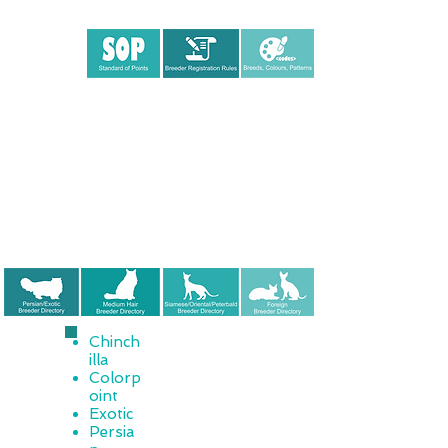
Chinch
illa
Colorp
oint
Exotic
Persia