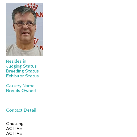
Resides in
Judging Status
Breeding Status
Exhibitor Status
Cattery Name
Breeds Owned
Contact Detail
Gauteng
ACTIVE
ACTIVE