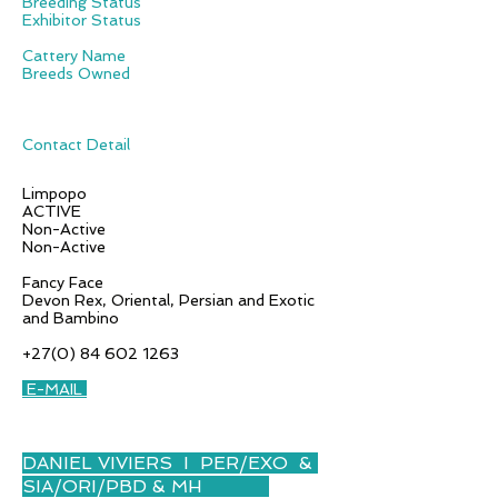
Breeding Status
Exhibitor Status
Cattery Name
Breeds Owned
Contact Detail
Limpopo
ACTIVE
Non-Active
Non-Active
Fancy Face
Devon Rex, Oriental, Persian and Exotic
and Bambino
+27(0) 84 602 1263
E-MAIL
DANIEL VIVIERS I PER/EXO &
SIA/ORI/PBD & MH