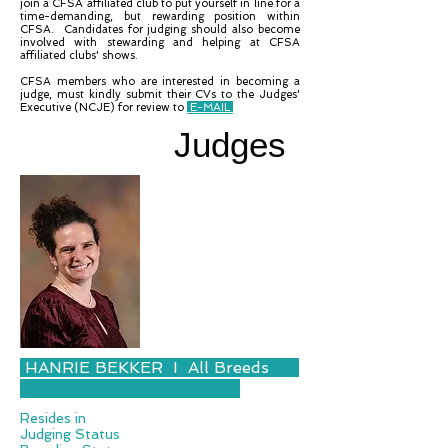
join a CFSA affiliated club to put yourself in line for a
time-demanding, but rewarding position within
CFSA. Candidates for judging should also become
involved with stewarding and helping at CFSA
affiliated clubs' shows.
CFSA members who are interested in becoming a
judge, must kindly submit their CVs to the Judges'
Executive (NCJE) for review to
E-MAIL
Judges
HANRIE BEKKER I All Breeds
Resides in
Judging Status