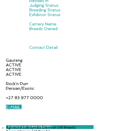
Resides in
Judging Status
Breeding Status
Exhibitor Status
Cattery Name
Breeds Owned
Contact Detail
Gauteng
ACTIVE
ACTIVE
ACTIVE
Rock'n Purr
Persian/Exotic
+27 83 977 0000
E-MAIL
JUDGES WHO EMIGRATED
Agnieszka Sobczynska Solomon (All Breeds)