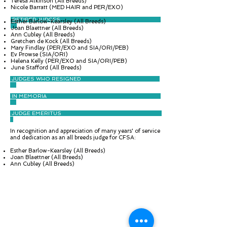
Teresa Atkinson (All Breeds)
Nicole Barratt (MED HAIR and PER/EXO)
RETIRED JUDGES
Esther Barlow-Kearsley (All Breeds)
Joan Blaettner (All Breeds)
Ann Cubley (All Breeds)
Gretchen de Kock (All Breeds)
​Mary Findlay (PER/EXO and SIA/ORI/PEB)
Ev Prowse (SIA/ORI)
Helena Kelly (PER/EXO and SIA/ORI/PEB)
June Stafford (All Breeds)
JUDGES WHO RESIGNED
IN MEMORIA
JUDGE EMERITUS
In recognition and appreciation of many years' of service
and dedication as an all breeds judge for CFSA:
Esther Barlow-Kearsley (All Breeds)
Joan Blaettner (All Breeds)
Ann Cubley (All Breeds)