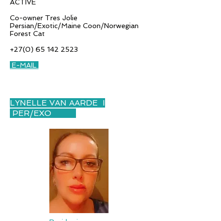
ACTIVE
Co-owner Tres Jolie
Persian/Exotic/Maine Coon/Norwegian
Forest Cat
+27(0) 65 142 2523
E-MAIL
LYNELLE VAN AARDE I
PER/EXO