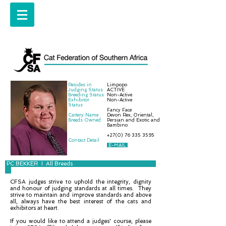
Resides in
Limpopo
Judging Status
ACTIVE
Breeding Status
Non-Active
Exhibitor
Non-Active
Status
Fancy Face
Cattery Name
Devon Rex, Oriental,
Breeds Owned
Persian and Exotic and
Bambino
+27(0) 76 335 3595
Contact Detail
E-MAIL
PC BEKKER I All Breeds
CFSA judges strive to uphold the integrity, dignity
and honour of judging standards at all times. They
strive to maintain and improve standards and above
all, always have the best interest of the cats and
exhibitors at heart.
If you would like to attend a judges' course, please