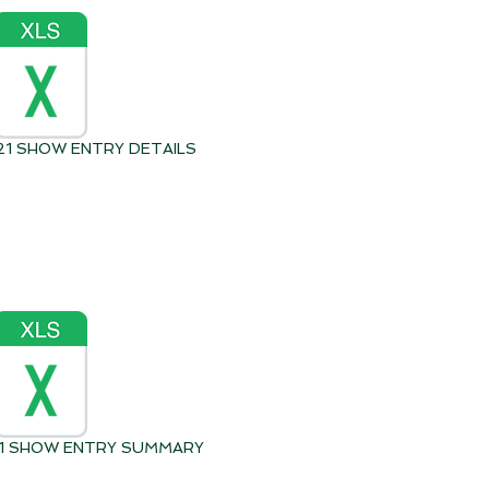
021 SHOW ENTRY DETAILS
021 SHOW ENTRY SUMMARY