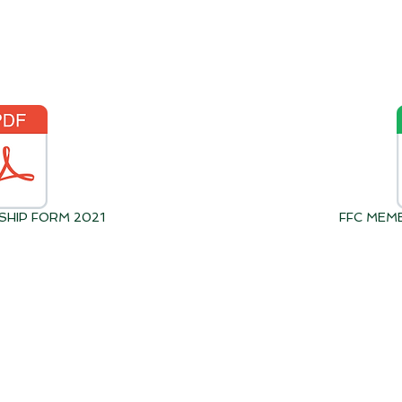
SHIP FORM 2021
FFC MEM