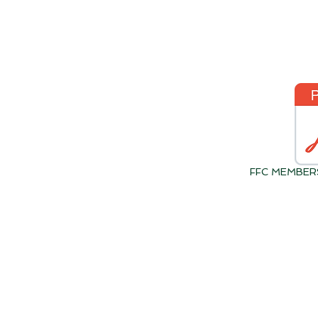
FFC MEMBER