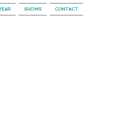
YEAR
SHOWS
CONTACT