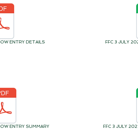
SHOW ENTRY DETAILS
FFC 3 JULY 2
 SHOW ENTRY SUMMARY
FFC 3 JULY 2