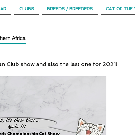
RAR
CLUBS
BREEDS / BREEDERS
CAT OF THE 
n Club show and also the last one for 2021!