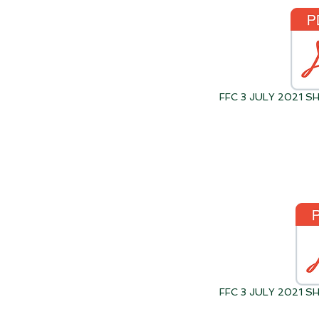
FFC 3 JULY 2021 
FFC 3 JULY 2021