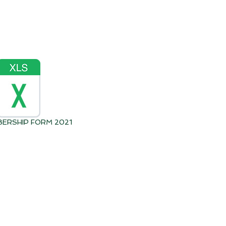
BERSHIP FORM 2021