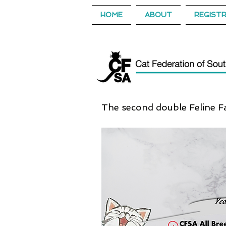
HOME
ABOUT
REGIST
The second double Feline Fa