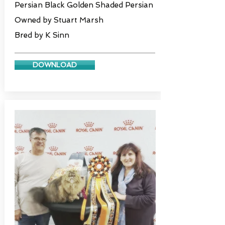
Persian Black Golden Shaded Persian
Owned by Stuart Marsh
Bred by K Sinn
DOWNLOAD