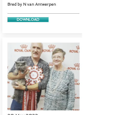
Bred by N van Antwerpen
DOWNLOAD