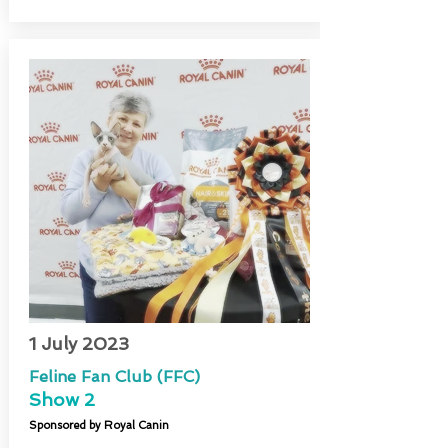
1 July 2023
Feline Fan Club (FFC)
Show 2
Sponsored by Royal Canin