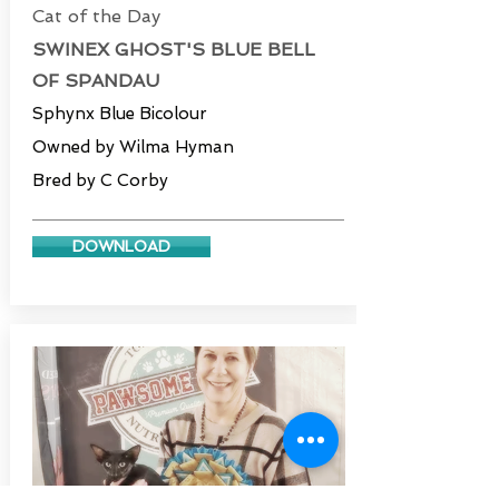
Cat of the Day
SWINEX GHOST'S BLUE BELL
OF SPANDAU
Sphynx Blue Bicolour
Owned by Wilma Hyman
Bred by C Corby
DOWNLOAD