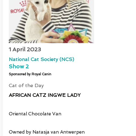
1 April 2023
National Cat Society (NCS)
Show 2
Sponsored by Royal Canin
Cat of the Day
AFRICAN CATZ INGWE LADY
Oriental Chocolate Van
Owned by Natasja van Antwerpen