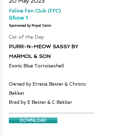
20 May 2023
Feline Fan Club (FFC)
Show
1
Sponsored by Royal Canin
Cat of the Day
PURR-N-MEOW SASSY BY
MARMOL & SON
Exotic Blue Tortoiseshell
Owned by Etrecia Bester & Christo
Bekker
Bred by E Bester & C Bekker
DOWNLOAD