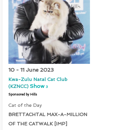
10 - 11 June 2023
Kwa-Zulu Natal Cat Club
Show
(KZNCC)
3
Sponsored by Hills
Cat of the Day
BRETTACHTAL MAX-A-MILLION
OF THE CATWALK [IMP]