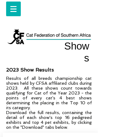
Show
s
2023 Show Results
Results of all breeds championship cat
shows held by CFSA affiliated clubs during
2023. All these shows count towards
qualifying for Cat of the Year 2023 - the
points of every cat's 4 best shows
determining the placing in the Top 10 of
its category.
Download the full results, containing the
detail of each show's top 16 pedigreed
exhibits and top 4 pet exhibits, by clicking
on the "Download" tabs below.