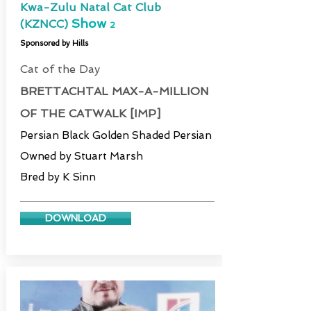
Kwa-Zulu Natal Cat Club
Show
(KZNCC)
2
Sponsored by Hills
Cat of the Day
BRETTACHTAL MAX-A-MILLION
OF THE CATWALK [IMP]
Persian Black Golden Shaded Persian
Owned by Stuart Marsh
Bred by K Sinn
DOWNLOAD