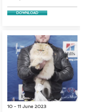
DOWNLOAD
10 - 11 June 2023