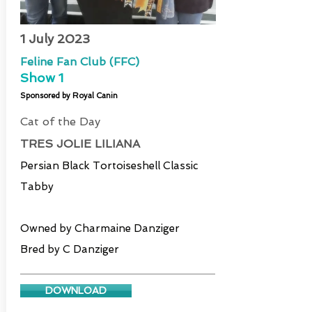
1 July 2023
Feline Fan Club (FFC)
Show 1
Sponsored by Royal Canin
Cat of the Day
TRES JOLIE LILIANA
Persian Black Tortoiseshell Classic
Tabby
Owned by Charmaine Danziger
Bred by C Danziger
DOWNLOAD