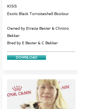
KISS
Exotic Black Tortoiseshell Bicolour
Owned by Etrecia Bester & Christo
Bekker
Bred by E Bester & C Bekker
DOWNLOAD