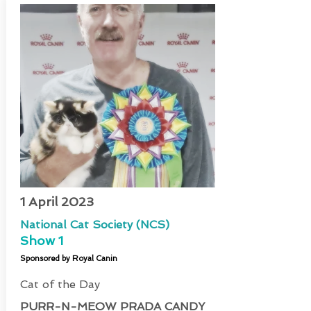
1 April 2023
National Cat Society (NCS)
Show 1
Sponsored by Royal Canin
Cat of the Day
PURR-N-MEOW PRADA CANDY