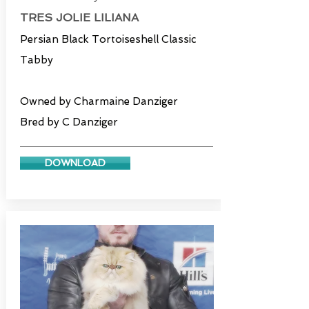
TRES JOLIE LILIANA
Persian Black Tortoiseshell Classic
Tabby
Owned by Charmaine Danziger
Bred by C Danziger
DOWNLOAD