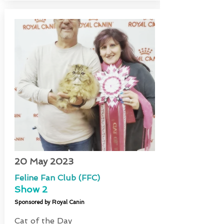
20 May 2023
Feline Fan Club (FFC)
Show 2
Sponsored by Royal Canin
Cat of the Day