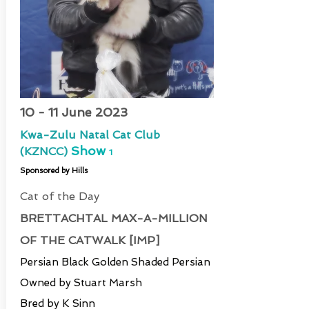
10 - 11 June 2023
Kwa-Zulu Natal Cat Club
Show
(KZNCC)
1
Sponsored by Hills
Cat of the Day
BRETTACHTAL MAX-A-MILLION
OF THE CATWALK [IMP]
Persian Black Golden Shaded Persian
Owned by Stuart Marsh
Bred by K Sinn