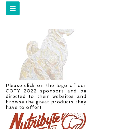
Please click on the logo of our
COTY 2022 sponsors and be
directed to their websites and
browse the great products they
have to offer!