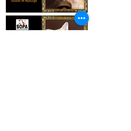
©
CFSA 1997 I Designed and Updated by NCIE I All Rights
Reserved