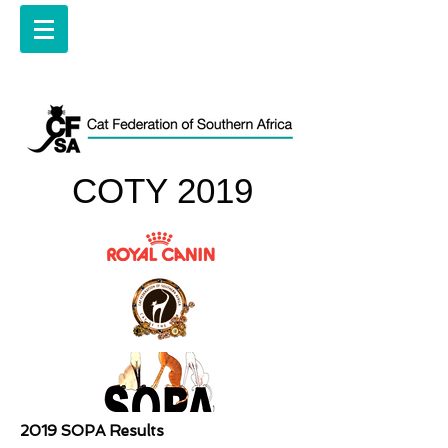
COTY 2019
2019 SOPA Results