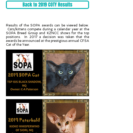
Back to 2019 COTY Results
Results of the SOPA awards can be viewed below.
Cats/kittens compete during a calendar year at the
SOPA Breed Group and KZNCC shows for the top
positions. In 2017 a decision was taken that the
awards be announced at the prestigious annual CFSA
Cat of the Year.