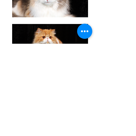
11th place: Trés Jolie Caprice I Owned by C Danziger
12th place: Merindale Any Dream'l Do of Neverwinter I