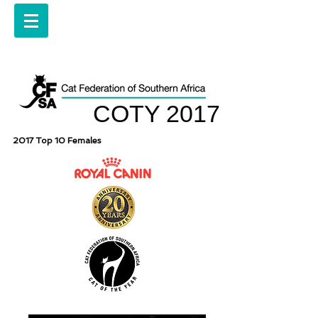
COTY 2017
2017 Top 10 Females