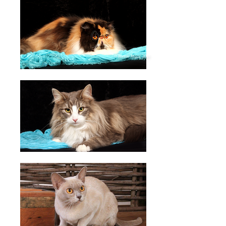
© Ronnie Magic 2017