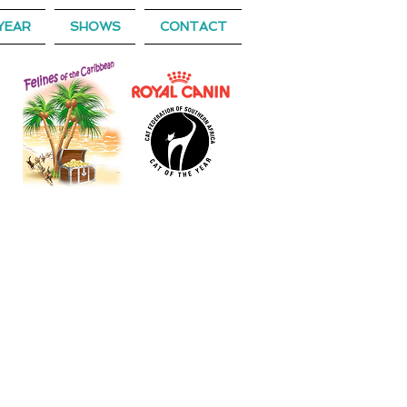
YEAR
SHOWS
CONTACT
 OF THE YEAR
),