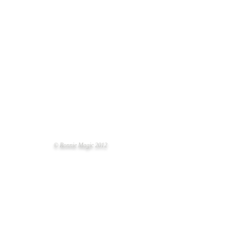
© Ronnie Magic 2012