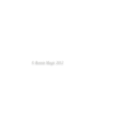
© Ronnie Magic 2012
NER-UP PET OF THE YEAR