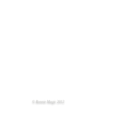
© Ronnie Magic 2012