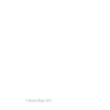
 OF THE YEAR
© Ronnie Magic 2012