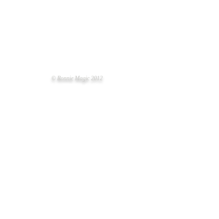
© Ronnie Magic 2012
LT LITTER OF THE YEAR