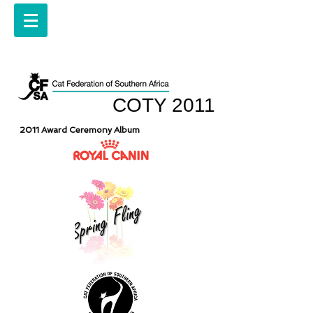
COTY 2011
2011 Award Ceremony Album