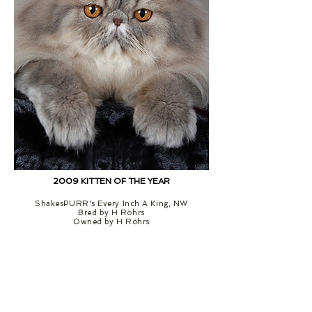
2009 KITTEN OF THE YEAR
ShakesPURR's Every Inch A King, NW
Bred by H Röhrs
Owned by H Röhrs
RUNNER-UP KITTEN OF THE YEAR
3rd KITTEN OF THE YEAR
Ormeryds
Cracker
Sundover
Cotton
of
Eye
L'Exquisite,
Joe,