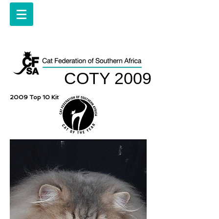
COTY 2009
2009 Top 10 Kittens