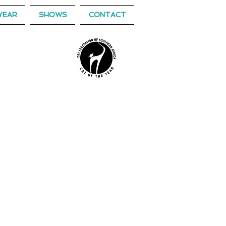
YEAR
SHOWS
CONTACT