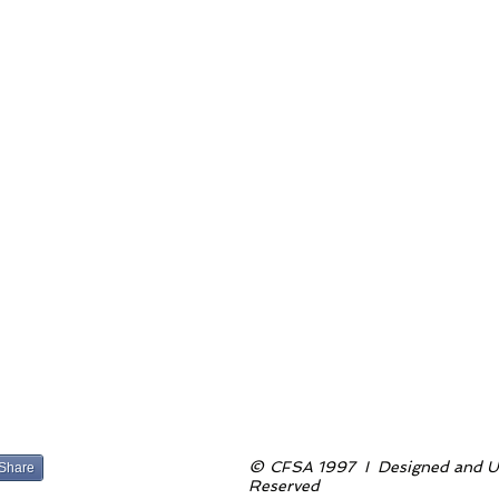
©
CFSA 1997 I Designed and Up
Share
Reserved