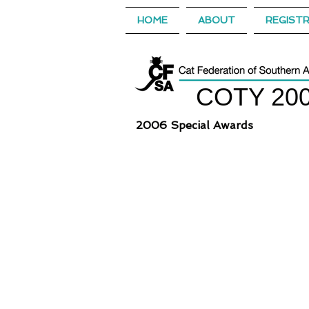
HOME
ABOUT
REGIST
COTY 20
2006 Special Awards