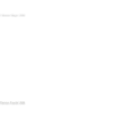
© Ronnie Magic 2006
Theresa Fouché 2006