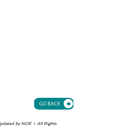
dated by NCIE I All Rights