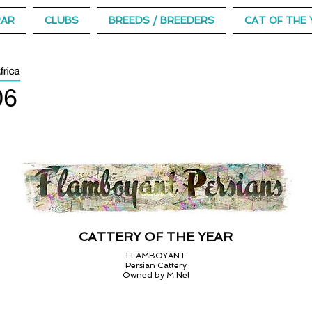
RAR
CLUBS
BREEDS / BREEDERS
CAT OF THE 
06
CATTERY OF THE YEAR
FLAMBOYANT
Persian Cattery
Owned by M Nel