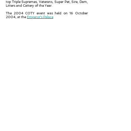
top Triple Supremes, Veterans, Super Pet, Sire, Dam,
Litters and Cattery of the Year.
The 2004 COTY event was held on 16 October
2004, at the
Emperor's Palace
PET OF THE YEAR
Storm
Short
Hair
Tabby
Point
Owned
by
K
Copeling
KITTEN OF THE YEAR
Nizat
Mr.
Bo
Jangles,