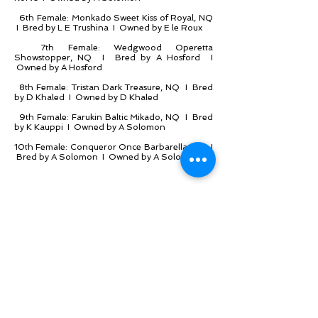
6th Female: Monkado Sweet Kiss of Royal, NQ
I Bred by L E Trushina I Owned by E le Roux
7th Female: Wedgwood Operetta
Showstopper, NQ I Bred by A Hosford I
Owned by A Hosford
8th Female: Tristan Dark Treasure, NQ I Bred
by D Khaled I Owned by D Khaled
9th Female: Farukin Baltic Mikado, NQ I Bred
by K Kauppi I Owned by A Solomon
10th Female: Conqueror Once Barbarella, NQ I
Bred by A Solomon I Owned by A Solomon
2nd Male: Duetcatz Buccaneer of Flamboyant,
NQ I Bred by C Graff I Owned by M Nel
3rd Male: L'Exquisite Beaumonde, NQ I Bred
by B Neukircher I Owned by B Neukircher
4th Male: Chattapaws G I Joe of Purr-N-Meow,