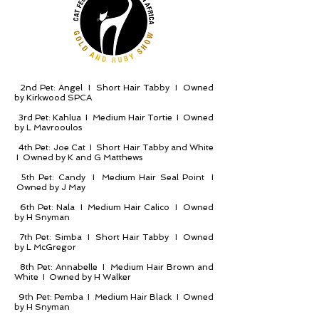
2nd Pet: Angel I Short Hair Tabby I Owned
by Kirkwood SPCA
3rd Pet: Kahlua I Medium Hair Tortie I Owned
by L Mavrooulos
4th Pet: Joe Cat I Short Hair Tabby and White
I Owned by K and G Matthews
5th Pet: Candy I Medium Hair Seal Point I
Owned by J May
6th Pet: Nala I Medium Hair Calico I Owned
by H Snyman
7th Pet: Simba I Short Hair Tabby I Owned
by L McGregor
8th Pet: Annabelle I Medium Hair Brown and
White I Owned by H Walker
9th Pet: Pemba I Medium Hair Black I Owned
by H Snyman