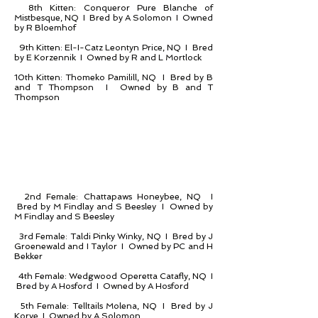
8th Kitten: Conqueror Pure Blanche of
Mistbesque, NQ I Bred by A Solomon I Owned
by R Bloemhof
9th Kitten: El-I-Catz Leontyn Price, NQ I Bred
by E Korzennik I Owned by R and L Mortlock
10th Kitten: Thomeko Pamilill, NQ I Bred by B
and T Thompson I Owned by B and T
Thompson
2nd Female: Chattapaws Honeybee, NQ I
Bred by M Findlay and S Beesley I Owned by
M Findlay and S Beesley
3rd Female: Taldi Pinky Winky, NQ I Bred by J
Groenewald and I Taylor I Owned by PC and H
Bekker
4th Female: Wedgwood Operetta Catafly, NQ I
Bred by A Hosford I Owned by A Hosford
5th Female: Telltails Molena, NQ I Bred by J
Korve I Owned by A Solomon