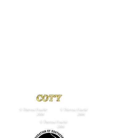
B
Neukircher
Owned
by
C
Danziger
and
D
Viviers
© Theresa Fouché
© Theresa Fouché
2004
2004
© Theresa Fouché
2004