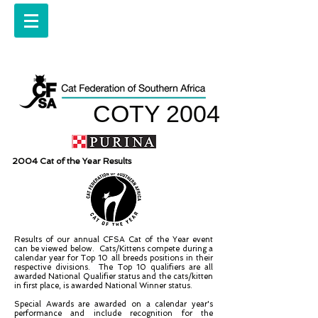
COTY 2004
2004 Cat of the Year Results
Results of our annual CFSA Cat of the Year event
can be viewed below. Cats/Kittens compete during a
calendar year for Top 10 all breeds positions in their
respective divisions. The Top 10 qualifiers are all
awarded National Qualifier status and the cats/kitten
in first place, is awarded National Winner status.
Special Awards are awarded on a calendar year's
performance and include recognition for the