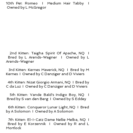
10th Pet: Romeo I Medium Hair Tabby I
Owned by L McGregor
2nd Kitten: Taigha Spirit Of Apache, NQ I
Bred by L Arends-Wagner I Owned by L
Arends-Wagner
3rd Kitten: Kernes Maverick, NQ I Bred by M
Kernes I Owned by C Danziger and D Viviers
4th Kitten: Nizat Giorgio Armani, NQ I Bred by
C da Luz I Owned by C Danziger and D Viviers
5th Kitten: Vande Bald's Indigo Boy, NQ I
Bred by S van den Berg I Owned by S Eddey
6th Kitten: Conqueror Lunar Light, NQ I Bred
by A Solomon I Owned by A Solomon
7th Kitten: El-I-Catz Dame Nellie Melba, NQ I
Bred by E Korzennik I Owned by R and L
Mortlock